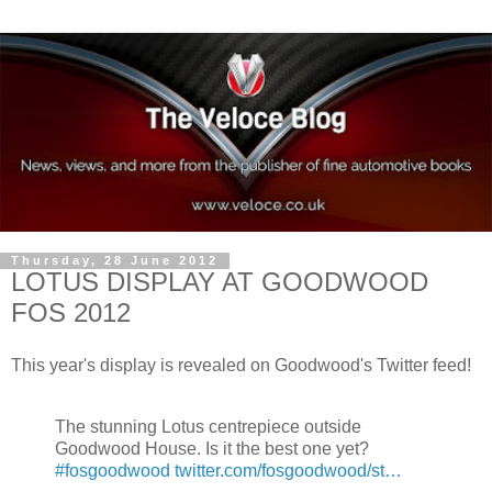
Thursday, 28 June 2012
LOTUS DISPLAY AT GOODWOOD
FOS 2012
This year's display is revealed on Goodwood's Twitter feed!
The stunning Lotus centrepiece outside
Goodwood House. Is it the best one yet?
#fosgoodwood
twitter.com/fosgoodwood/st…