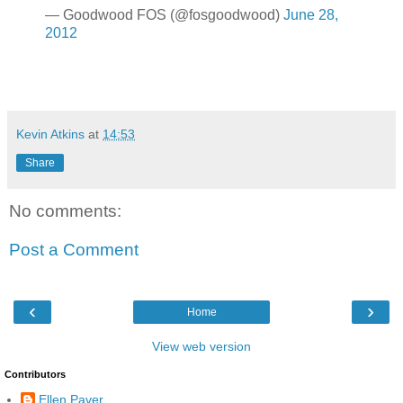
— Goodwood FOS (@fosgoodwood)
June 28,
2012
Kevin Atkins
at
14:53
Share
No comments:
Post a Comment
‹
›
Home
View web version
Contributors
Ellen Paver